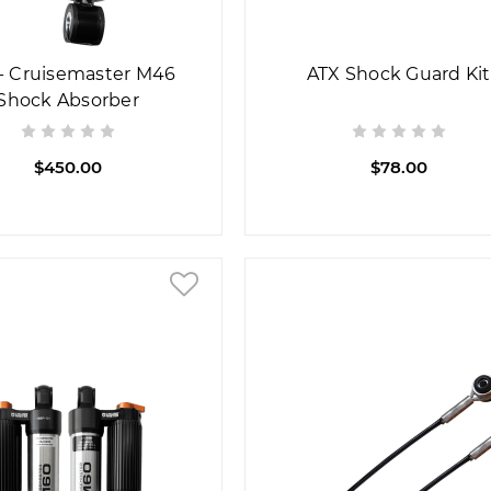
- Cruisemaster M46
ATX Shock Guard Kit
Shock Absorber
$450.00
$78.00