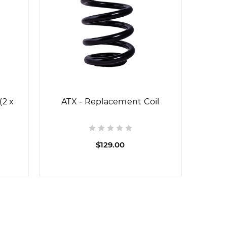
(2 x
ATX - Replacement Coil
$129.00