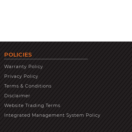
POLICIES
Warranty Policy
Privacy Policy
Terms & Conditions
Disclaimer
Website Trading Terms
Integrated Management System Policy