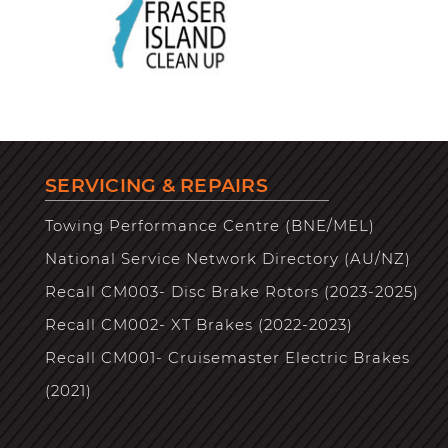
SERVICING & REPAIRS
Towing Performance Centre (BNE/MEL)
National Service Network Directory (AU/NZ)
Recall CM003- Disc Brake Rotors (2023-2025)
Recall CM002- XT Brakes (2022-2023)
Recall CM001- Cruisemaster Electric Brakes
(2021)