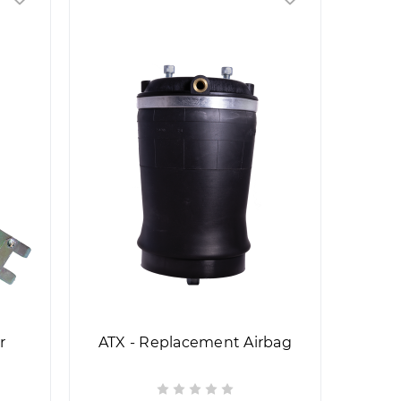
r
ATX - Replacement Airbag