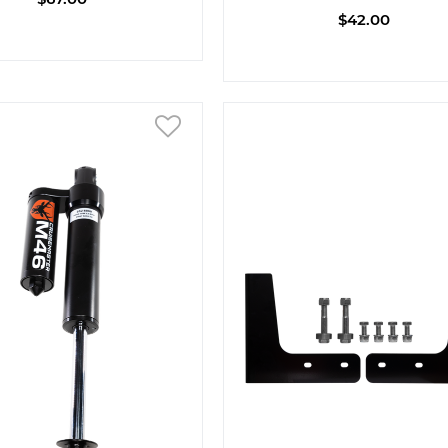
$42.00