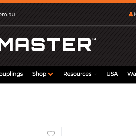
com.au
M
ouplings
Shop
Resources
USA
Wa