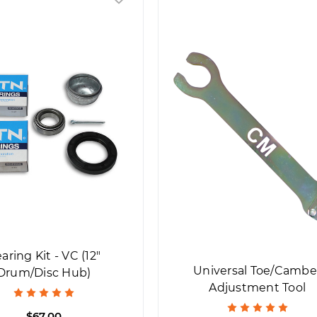
aring Kit - VC (12"
Universal Toe/Cambe
Drum/Disc Hub)
Adjustment Tool
$67.00