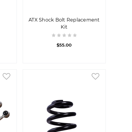
ATX Shock Bolt Replacement
Kit
$55.00