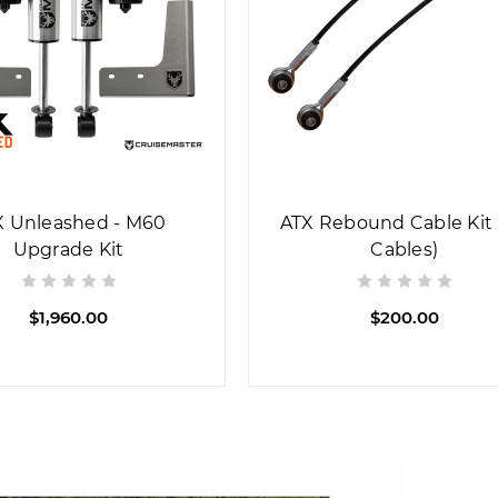
X Unleashed - M60
ATX Rebound Cable Kit 
Upgrade Kit
Cables)
$1,960.00
$200.00