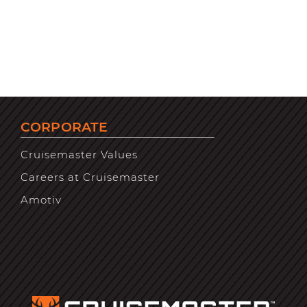
CORPORATE
Cruisemaster Values
Careers at Cruisemaster
Amotiv