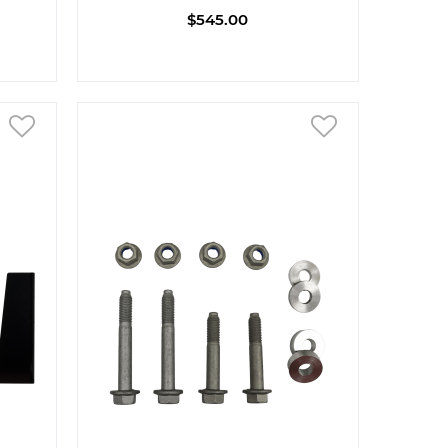
$545.00