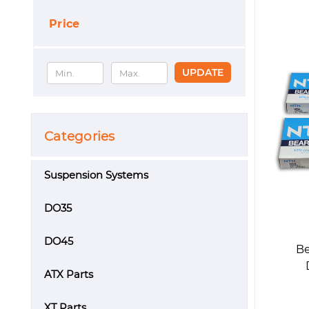
Price
UPDATE
Categories
Suspension Systems
DO35
DO45
Be
ATX Parts
XT Parts