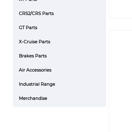
CRS2/CRS Parts
GT Parts
X-Cruise Parts
Brakes Parts
Air Accessories
Industrial Range
Merchandise