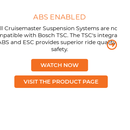
ABS ENABLED
isemaster Suspension Systems are now
e with Bosch TSC. The TSC's integration
 ESC provides superior ride quality and
safety.
WATCH NOW
VISIT THE PRODUCT PAGE