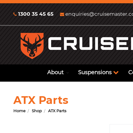
1300 35 45 65
enquiries@cruisemaster.
About
Suspensions
C
ATX Parts
Home
Shop
ATX Parts