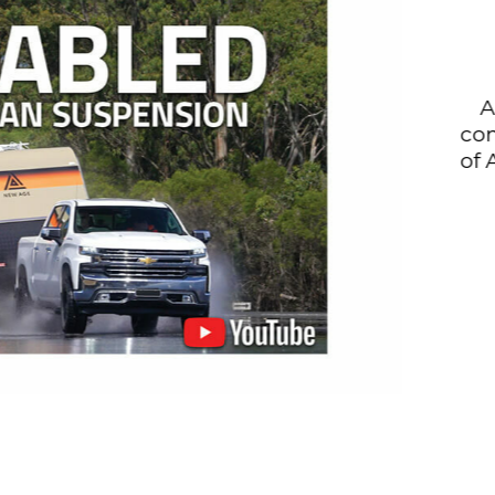
All Cru
compatibl
of ABS and