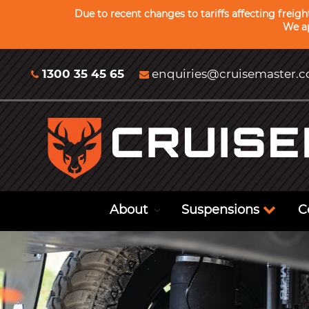
Due to recent changes to tariffs affecting freig
We ap
1300 35 45 65
enquiries@cruisemaster.
About
Suspensions
C