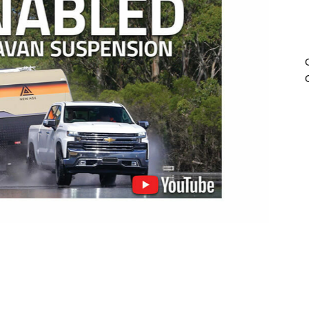
All Cru
compatibl
of ABS and