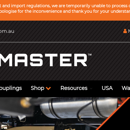
ht and import regulations, we are temporarily unable to process o
ologise for the inconvenience and thank you for your understa
com.au
M
ouplings
Shop
Resources
USA
Wa