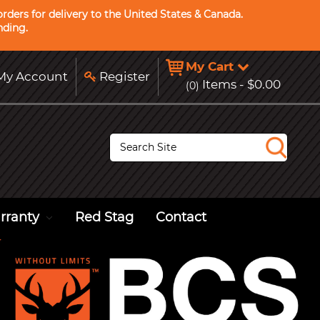
rders for delivery to the United States & Canada.
nding.
My Cart
y Account
Register
Items -
$0.00
(0)
S
e
a
r
c
h
rranty
Red Stag
Contact