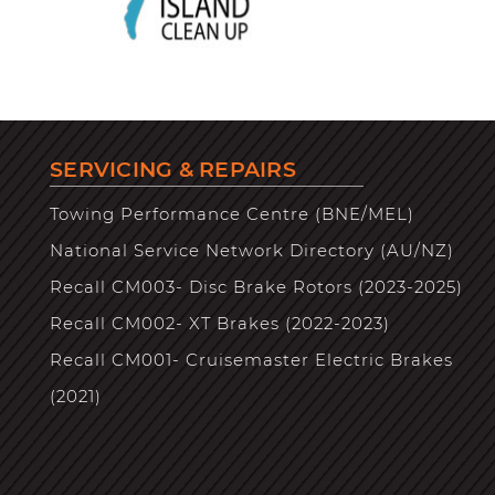
SERVICING & REPAIRS
Towing Performance Centre (BNE/MEL)
National Service Network Directory (AU/NZ)
Recall CM003- Disc Brake Rotors (2023-2025)
Recall CM002- XT Brakes (2022-2023)
Recall CM001- Cruisemaster Electric Brakes
(2021)