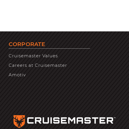
CORPORATE
Cruisemaster Values
Careers at Cruisemaster
Amotiv