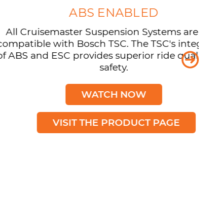
ABS ENABLED
isemaster Suspension Systems are now
e with Bosch TSC. The TSC's integration
 ESC provides superior ride quality and
safety.
WATCH NOW
VISIT THE PRODUCT PAGE