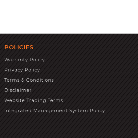
POLICIES
Warranty Policy
Privacy Policy
Terms & Conditions
Disclaimer
Website Trading Terms
Integrated Management System Policy