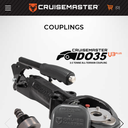
(0)
COUPLINGS