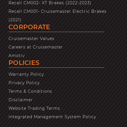
Recall CM002- XT Brakes (2022-2023)
Recall CM001- Cruisemaster Electric Brakes
(2021)
CORPORATE
Cruisemaster Values
Careers at Cruisemaster
Amotiv
POLICIES
Warranty Policy
Privacy Policy
Terms & Conditions
Disclaimer
Website Trading Terms
Integrated Management System Policy