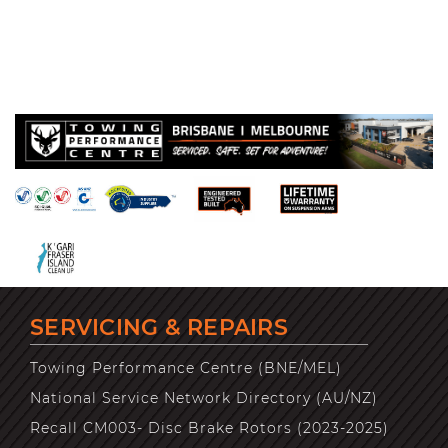
SERVICING & REPAIRS
Towing Performance Centre (BNE/MEL)
National Service Network Directory (AU/NZ)
Recall CM003- Disc Brake Rotors (2023-2025)