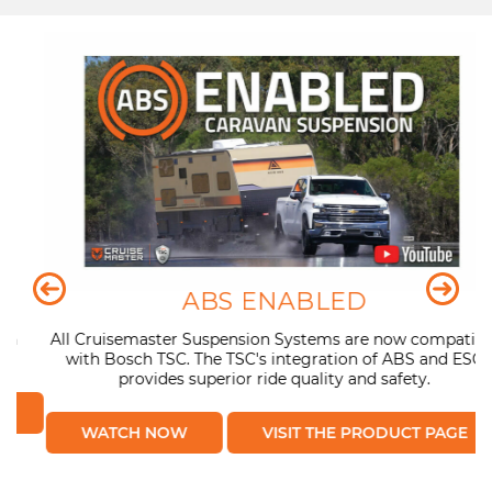
ABS ENABLED
n
All Cruisemaster Suspension Systems are now compatible
with Bosch TSC. The TSC's integration of ABS and ESC
provides superior ride quality and safety.
WATCH NOW
VISIT THE PRODUCT PAGE