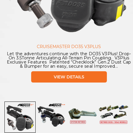
CRUISEMASTER DO35 V3PLUS
Let the adventures continue with the DO35 V3Plus! Drop-
On 3.5Tonne Articulating All-Terrain Pin Coupling. V3Plus
Exclusive Features Patented “Checklock” Gen.2 Dust Cap
& Bumper for an easy, secure seal Improved...
VIEW DETAILS