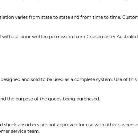
lation varies from state to state and from time to time. Custome
ll without prior written permission from Cruisemaster Australia 
igned and sold to be used as a complete system. Use of this pr
stand the purpose of the goods being purchased.
 shock absorbers are not approved for use with other suspension
omer service team.