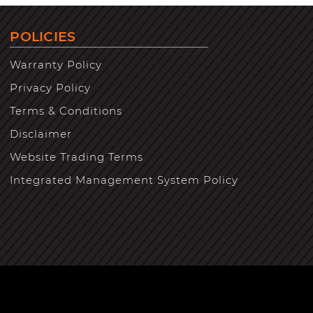
POLICIES
Warranty Policy
Privacy Policy
Terms & Conditions
Disclaimer
Website Trading Terms
Integrated Management System Policy