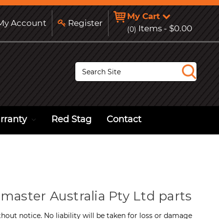
My Cart
y Account
Register
Items -
$0.00
(0)
S
e
a
r
c
h
rranty
Red Stag
Contact
master Australia Pty Ltd parts
hout notice. No liability will be taken for loss or damage