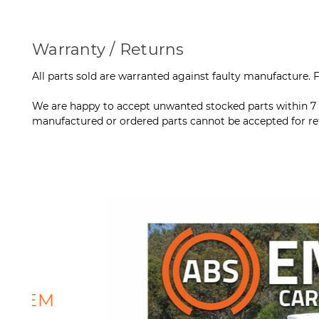
Warranty / Returns
All parts sold are warranted against faulty manufacture. Fo
We are happy to accept unwanted stocked parts within 7 da
manufactured or ordered parts cannot be accepted for retu