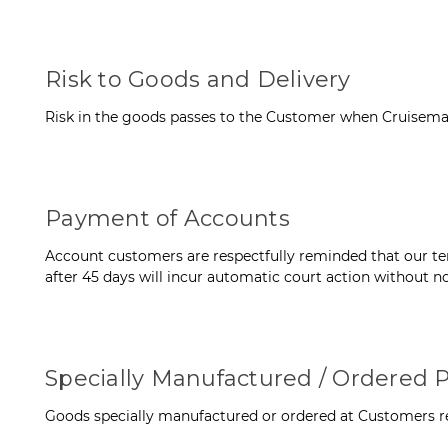
Risk to Goods and Delivery
Risk in the goods passes to the Customer when Cruisemas
Payment of Accounts
Account customers are respectfully reminded that our term
after 45 days will incur automatic court action without no
Specially Manufactured / Ordered P
Goods specially manufactured or ordered at Customers re