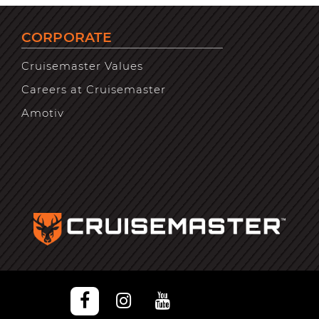
CORPORATE
Cruisemaster Values
Careers at Cruisemaster
Amotiv