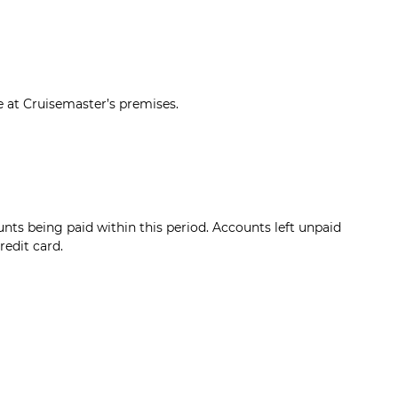
 at Cruisemaster’s premises.
nts being paid within this period. Accounts left unpaid
redit card.