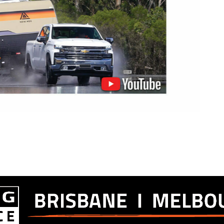
of ABS an