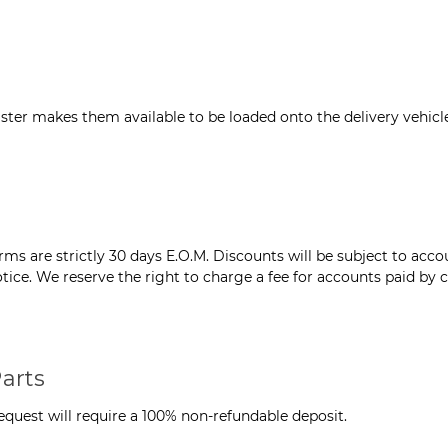
ter makes them available to be loaded onto the delivery vehicle
s are strictly 30 days E.O.M. Discounts will be subject to accou
tice. We reserve the right to charge a fee for accounts paid by c
arts
quest will require a 100% non-refundable deposit.