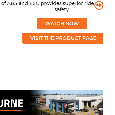
d ESC provides superior ride quality and
safety.
WATCH NOW
VISIT THE PRODUCT PAGE