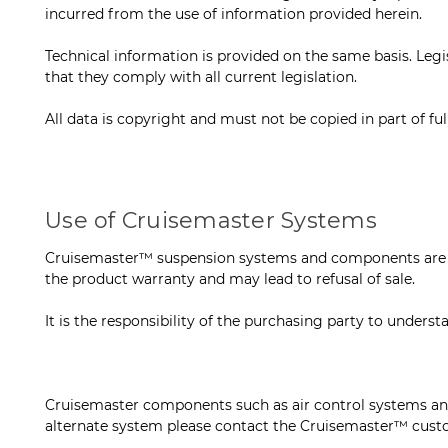
incurred from the use of information provided herein.
Technical information is provided on the same basis. Legis
that they comply with all current legislation.
All data is copyright and must not be copied in part of fu
Use of Cruisemaster Systems
Cruisemaster™ suspension systems and components are des
the product warranty and may lead to refusal of sale.
It is the responsibility of the purchasing party to under
Cruisemaster components such as air control systems and
alternate system please contact the Cruisemaster™ cust