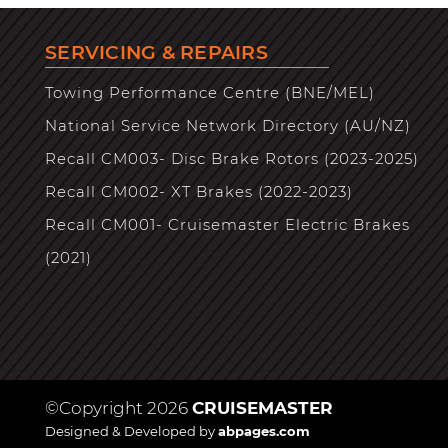
SERVICING & REPAIRS
Towing Performance Centre (BNE/MEL)
National Service Network Directory (AU/NZ)
Recall CM003- Disc Brake Rotors (2023-2025)
Recall CM002- XT Brakes (2022-2023)
Recall CM001- Cruisemaster Electric Brakes
(2021)
©Copyright 2026
CRUISEMASTER
Designed & Developed by
abpages.com