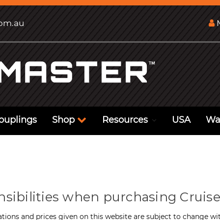
com.au
M
ouplings
Shop
Resources
USA
Wa
nsibilities when purchasing Cruise
ations and prices given on this website are subject to change wit