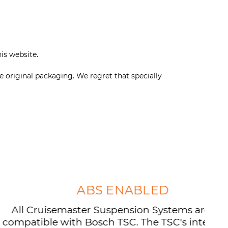
his website.
e original packaging. We regret that specially
ABS ENABLED
isemaster Suspension Systems are now
e with Bosch TSC. The TSC's integration