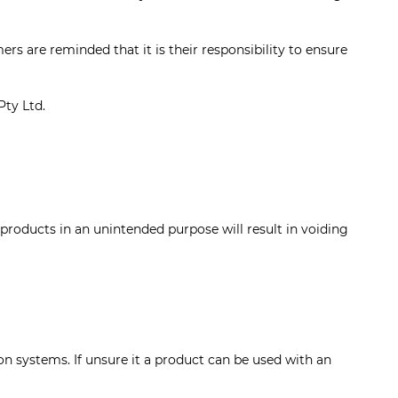
rs are reminded that it is their responsibility to ensure
Pty Ltd.
oducts in an unintended purpose will result in voiding
 systems. If unsure it a product can be used with an