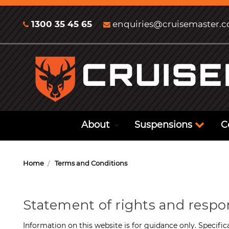
1300 35 45 65
enquiries@cruisemaster.
About
Suspensions
C
Home
Terms and Conditions
Statement of rights and respo
Information on this website is for guidance only. Specific