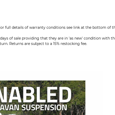
r full details of warranty conditions see link at the bottom of t
ys of sale providing that they are in 'as new' condition with th
rn. Returns are subject to a 15% restocking fee.
All Cru
compatibl