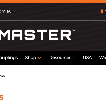
com.au
M
ouplings
Shop
Resources
USA
Wa
kes
s