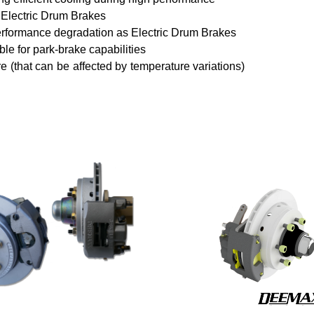
 Electric Drum Brakes
performance degradation as Electric Drum Brakes
le for park-brake capabilities
re (that can be affected by temperature variations)