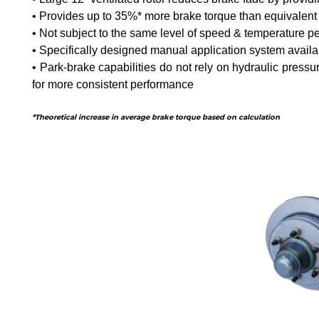
• Provides up to 35%* more brake torque than equivalent
• Not subject to the same level of speed & temperature 
• Specifically designed manual application system availab
• Park-brake capabilities do not rely on hydraulic pressu
for more consistent performance
*Theoretical increase in average brake torque based on calculation