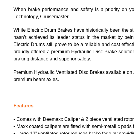
When brake performance and safety is a priority on your
Technology, Cruisemaster.
While Electric Drum Brakes have historically been the s
hasn’t achieved its leader status in the market by bei
Electric Drums still prove to be a reliable and cost effe
proudly offered a premium Hydraulic Disc Brake solutio
braking distance and superior safety.
Premium Hydraulic Ventilated Disc Brakes available on
premium beam axles.
Features
• Comes with Deemaxx Caliper & 2 piece ventilated rotor 
• Maxx coated calipers are fitted with semi-metallic pads 
• Large 12” ventilated rotor reduces brake fade by provid