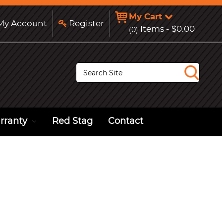
My Cart
y Account
Register
Items -
$0.00
(0)
S
e
a
r
c
h
rranty
Red Stag
Contact