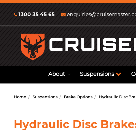
1300 35 45 65
enquiries@cruisemaster.
About
Suspensions
C
Home
Suspensions
Brake Options
Hydraulic Disc Bra
Hydraulic Disc Brake