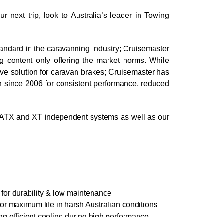
 next trip, look to Australia’s leader in Towing
tandard in the caravanning industry; Cruisemaster
ng content only offering the market norms. While
ctive solution for caravan brakes; Cruisemaster has
n since 2006 for consistent performance, reduced
 ATX and XT independent systems as well as our
for durability & low maintenance
for maximum life in harsh Australian conditions
ing efficient cooling during high performance