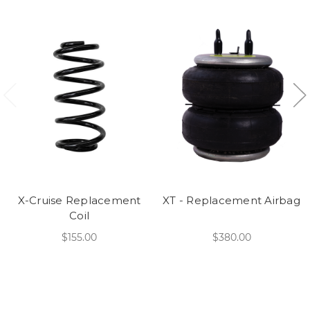
X-Cruise Replacement
XT - Replacement Airbag
Coil
$155.00
$380.00