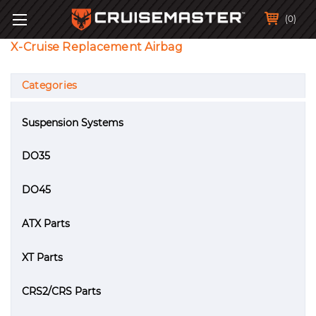
(0)
X-Cruise Replacement Airbag
Categories
Suspension Systems
DO35
DO45
ATX Parts
XT Parts
CRS2/CRS Parts