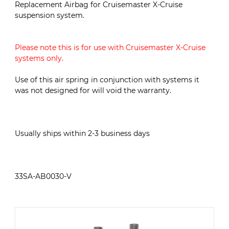
Replacement Airbag for Cruisemaster X-Cruise
suspension system.
Please note this is for use with Cruisemaster X-Cruise
systems only.
Use of this air spring in conjunction with systems it
was not designed for will void the warranty.
Usually ships within 2-3 business days
33SA-AB0030-V