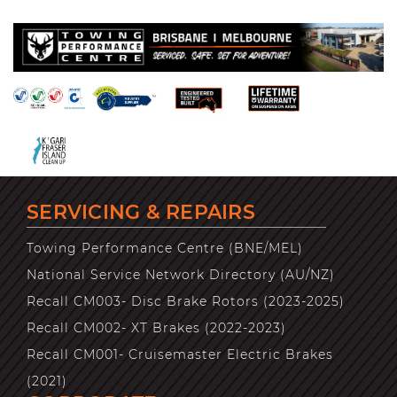
SERVICING & REPAIRS
Towing Performance Centre (BNE/MEL)
National Service Network Directory (AU/NZ)
Recall CM003- Disc Brake Rotors (2023-2025)
Recall CM002- XT Brakes (2022-2023)
Recall CM001- Cruisemaster Electric Brakes
(2021)