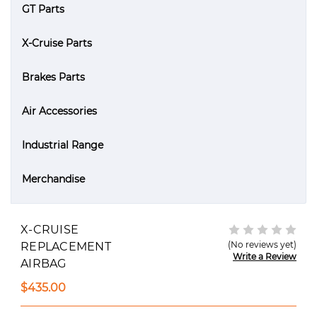
GT Parts
X-Cruise Parts
Brakes Parts
Air Accessories
Industrial Range
Merchandise
X-CRUISE
(No reviews yet)
REPLACEMENT
Write a Review
AIRBAG
$435.00