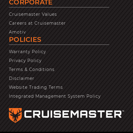
CORPORATE
Cruisemaster Values
Careers at Cruisemaster
Amotiv
POLICIES
Warranty Policy
Privacy Policy
Terms & Conditions
Disclaimer
Website Trading Terms
Integrated Management System Policy