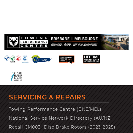
SERVICING & REPAIRS
Towing Performance Centre (BNE/MEL)
National Service Network Directory (AU/NZ)
Recall CM003- Disc Brake Rotors (2023-2025)