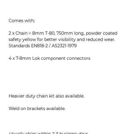
Comes with;
2 x Chain > 8mm T-80, 750mm long, powder coated
safety yellow for better visibility and reduced wear.
Standards EN818-2 / AS2321-1979
4 x 7-8mm Lok component connectors
Heavier duty chain kit also available.
Weld on brackets available.
Usually ships within 2-3 business days