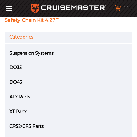
(0)
Safety Chain Kit 4.27T
Categories
Suspension Systems
DO35
DO45
ATX Parts
XT Parts
CRS2/CRS Parts