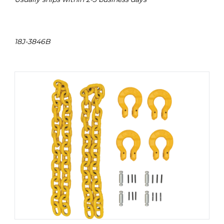
18J-3846B