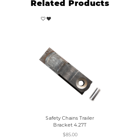
Related Products
Safety Chains Trailer
Bracket 4.27T
$85.00