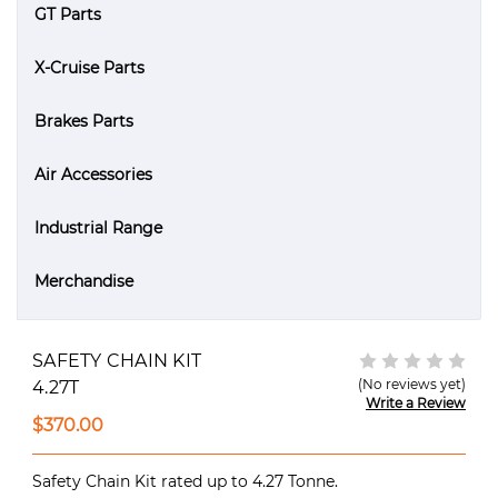
GT Parts
X-Cruise Parts
Brakes Parts
Air Accessories
Industrial Range
Merchandise
SAFETY CHAIN KIT
(No reviews yet)
4.27T
Write a Review
$370.00
Safety Chain Kit rated up to 4.27 Tonne.