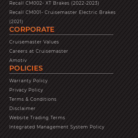
Recall CM002- XT Brakes (2022-2023)
Recall CM001- Cruisemaster Electric Brakes
(2021)
CORPORATE
Cruisemaster Values
Careers at Cruisemaster
Amotiv
POLICIES
Warranty Policy
Privacy Policy
Terms & Conditions
Disclaimer
Website Trading Terms
Integrated Management System Policy