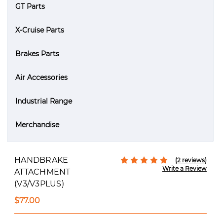
GT Parts
X-Cruise Parts
Brakes Parts
Air Accessories
Industrial Range
Merchandise
HANDBRAKE
(2 reviews)
Write a Review
ATTACHMENT
(V3/V3PLUS)
$77.00