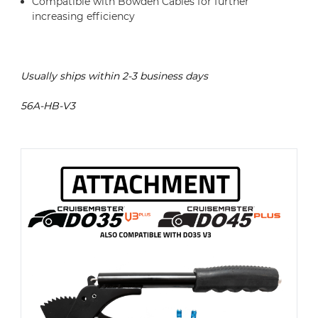
Compatible with Bowden Cables for further
increasing efficiency
Usually ships within 2-3 business days
56A-HB-V3