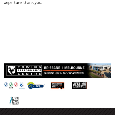
departure, thank you.