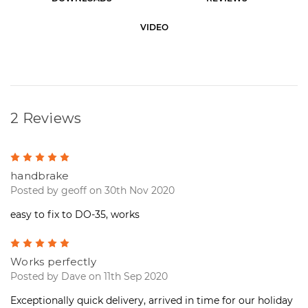
S
t
VIDEO
o
c
k
:
2 Reviews
5
handbrake
Posted by geoff on 30th Nov 2020
easy to fix to DO-35, works
5
Works perfectly
Posted by Dave on 11th Sep 2020
Exceptionally quick delivery, arrived in time for our holiday