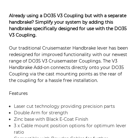
Already using a DO35 V3 Coupling but with a separate
handbrake? Simplify your system by adding this
handbrake specifically designed for use with the DO35
V3 Coupling.
Our traditional Cruisemaster Handbrake lever has been
redesigned for improved functionality with our newest
range of DO35 V3 Cruisemaster Couplings. The V3
Handbrake Add-on connects directly onto your DO35
Coupling via the cast mounting points as the rear of
the coupling for a hassle free installation.
Features
Laser cut technology providing precision parts
Double Arm for strength
Zinc base with Black E-Coat Finish
3 x Cable mount position options for optimum lever
ratio