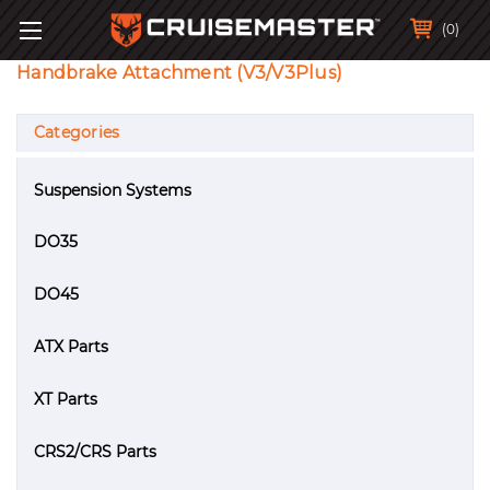
(0)
Handbrake Attachment (V3/V3Plus)
Categories
Suspension Systems
DO35
DO45
ATX Parts
XT Parts
CRS2/CRS Parts