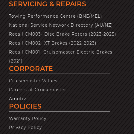
SERVICING & REPAIRS
Towing Performance Centre (BNE/MEL)
National Service Network Directory (AU/NZ)
Recall CM003- Disc Brake Rotors (2023-2025)
Recall CM002- XT Brakes (2022-2023)
Recall CM001- Cruisemaster Electric Brakes
(2021)
CORPORATE
Cruisemaster Values
Careers at Cruisemaster
Amotiv
POLICIES
Warranty Policy
Privacy Policy