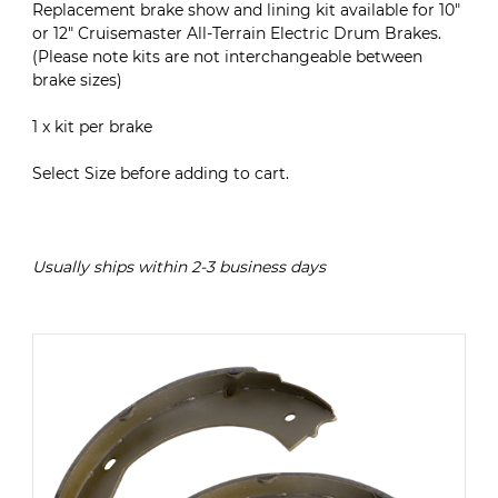
Replacement brake show and lining kit available for 10"
or 12" Cruisemaster All-Terrain Electric Drum Brakes.
(Please note kits are not interchangeable between
brake sizes)
1 x kit per brake
Select Size before adding to cart.
Usually ships within 2-3 business days