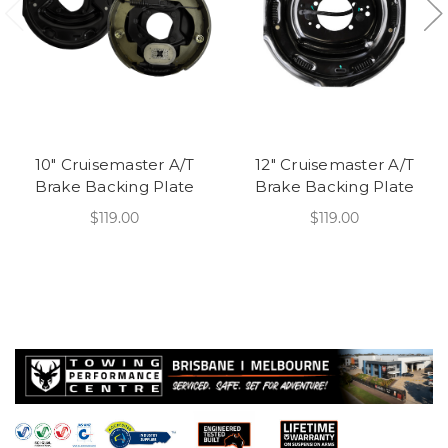
10" Cruisemaster A/T
12" Cruisemaster A/T
Brake Backing Plate
Brake Backing Plate
$119.00
$119.00