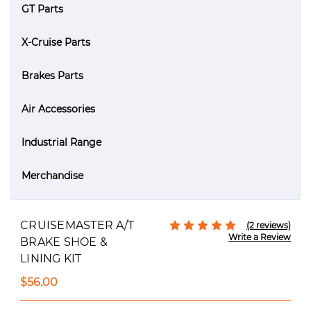
GT Parts
X-Cruise Parts
Brakes Parts
Air Accessories
Industrial Range
Merchandise
CRUISEMASTER A/T
(2 reviews)
Write a Review
BRAKE SHOE &
LINING KIT
$56.00