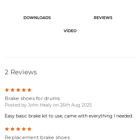
r
e
n
DOWNLOADS
REVIEWS
t
S
t
VIDEO
o
c
k
:
2 Reviews
5
Brake shoes for drums
Posted by John Healy on 26th Aug 2025
Easy basic brake kit to use, came with everything I needed
5
Replacement brake shoes