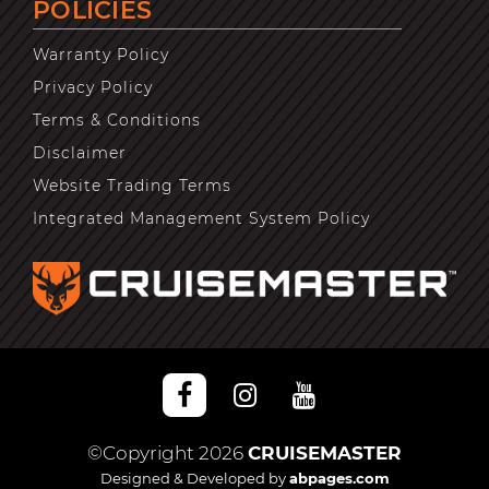
POLICIES
Warranty Policy
Privacy Policy
Terms & Conditions
Disclaimer
Website Trading Terms
Integrated Management System Policy
©Copyright 2026
CRUISEMASTER
Designed & Developed by
abpages.com