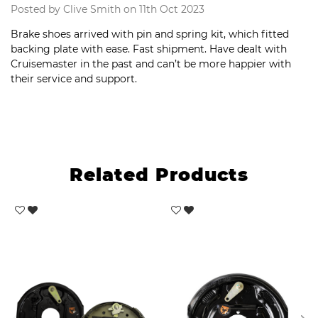
Posted by Clive Smith on 11th Oct 2023
Brake shoes arrived with pin and spring kit, which fitted
backing plate with ease. Fast shipment. Have dealt with
Cruisemaster in the past and can’t be more happier with
their service and support.
Related Products