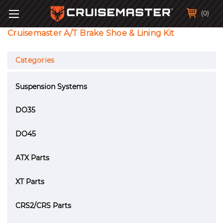
(0)
Cruisemaster A/T Brake Shoe & Lining Kit
Categories
Suspension Systems
DO35
DO45
ATX Parts
XT Parts
CRS2/CRS Parts