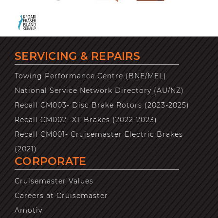
SERVICING & REPAIRS
Towing Performance Centre (BNE/MEL)
National Service Network Directory (AU/NZ)
Recall CM003- Disc Brake Rotors (2023-2025)
Recall CM002- XT Brakes (2022-2023)
Recall CM001- Cruisemaster Electric Brakes
(2021)
CORPORATE
Cruisemaster Values
Careers at Cruisemaster
Amotiv