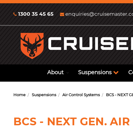
1300 35 45 65
enquiries@cruisemaster.
About
Suspensions
C
Home
Suspensions
Air Control Systems
BCS - NEXT G
BCS - NEXT GEN. AIR