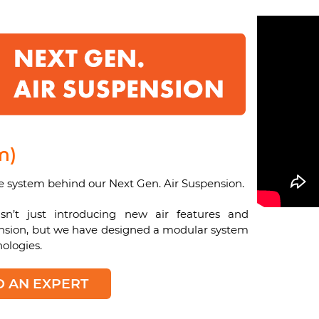
m)
e system behind our Next Gen. Air Suspension.
n’t just introducing new air features and
pension, but we have designed a modular system
ologies.
O AN EXPERT