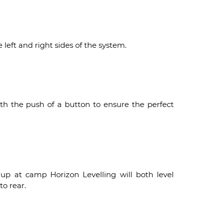
left and right sides of the system.
ith the push of a button to ensure the perfect
 up at camp Horizon Levelling will both level
to rear.