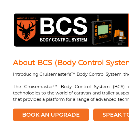
About BCS (Body Control Syste
Introducing Cruisemaster’s™ Body Control System, th
The Cruisemaster™ Body Control System (BCS) is
technologies to the world of caravan and trailer sus
that provides a platform for a range of advanced techn
BOOK AN UPGRADE
SPEAK T