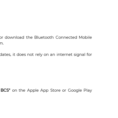
 or download the Bluetooth Connected Mobile
m.
tes, it does not rely on an internet signal for
 BCS"
on the Apple App Store or Google Play