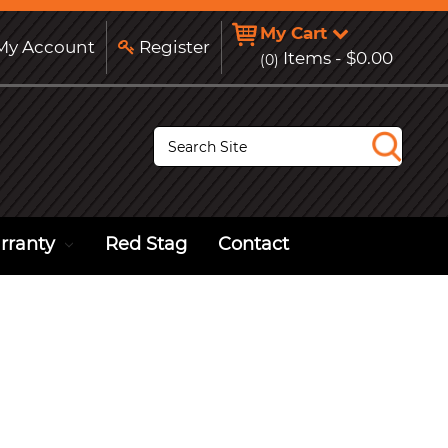
My Cart
y Account
Register
Items -
$0.00
(0)
S
e
a
r
c
h
rranty
Red Stag
Contact