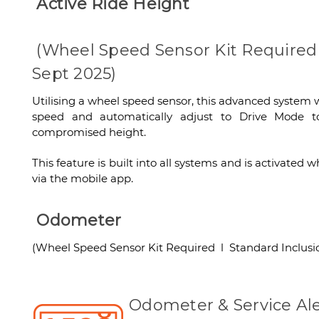
Active Ride Height
(Wheel Speed Sensor Kit Required 
Sept 2025)
Utilising a wheel speed sensor, this advanced system w
speed and automatically adjust to Drive Mode to
compromised height.
This feature is built into all systems and is activate
via the mobile app.
Odometer
(Wheel Speed Sensor Kit Required l Standard Inclusio
Odometer & Service Ale