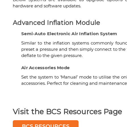
hardware and software updates.
Advanced Inflation Module
Semi-Auto Electronic Air Inflation System
Similar to the inflation systems commonly found 
preset a pressure and then simply connect to the t
deflate to the given pressure.
Air Accessories Mode
Set the system to ‘Manual’ mode to utilise the on
accessories. Perfect for cleaning and maintenance 
Visit the BCS Resources Page
BCS RESOURCES