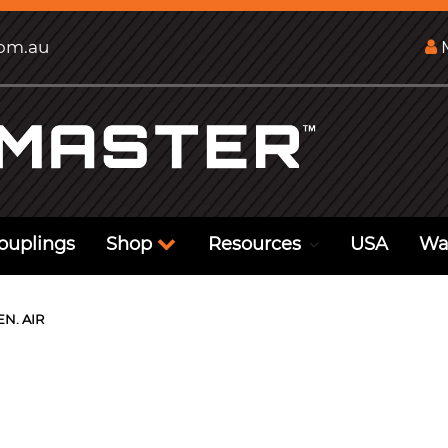
com.au
M
ouplings
Shop
Resources
USA
Wa
EN. AIR