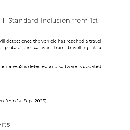
l Standard Inclusion from 1st
ill detect once the vehicle has reached a travel
 protect the caravan from travelling at a
d when a WSS is detected and software is updated
n from 1st Sept 2025)
rts