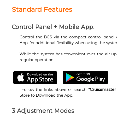
Standard Features
Control Panel + Mobile App.
Control the BCS via the compact control panel
App. for additional flexibility when using the syste
While the system has convenient over-the-air upda
regular operation.
Follow the links above or search
"Cruisemaster
Store to Download the App.
3 Adjustment Modes