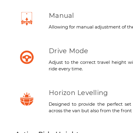
Manual
Allowing for manual adjustment of the 
Drive Mode
Adjust to the correct travel height w
ride every time.
Horizon Levelling
Designed to provide the perfect set
across the van but also from the front 