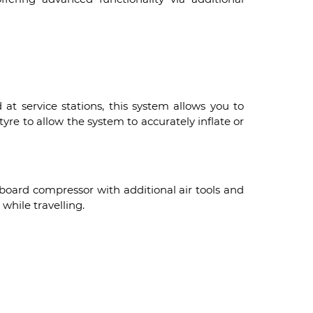
at service stations, this system allows you to
yre to allow the system to accurately inflate or
board compressor with additional air tools and
while travelling.