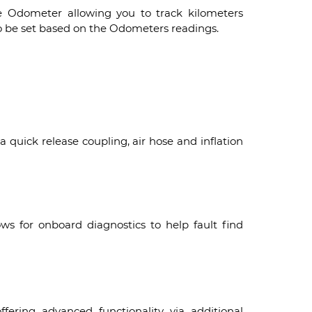
e Odometer allowing you to track kilometers
so be set based on the Odometers readings.
a quick release coupling, air hose and inflation
ws for onboard diagnostics to help fault find
fering advanced functionality via additional