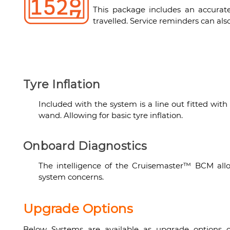
This package includes an accurat
travelled. Service reminders can al
Tyre Inflation
Included with the system is a line out fitted with 
wand. Allowing for basic tyre inflation.
Onboard Diagnostics
The intelligence of the Cruisemaster™ BCM allo
system concerns.
Upgrade Options
Below Systems are available as upgrade options of